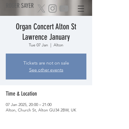
ROGER SAYER
Organ Concert Alton St
Lawrence January
Tue 07 Jan
  |  
Alton
Tickets are not on sale
See other events
Time & Location
07 Jan 2025, 20:00 – 21:00
Alton, Church St, Alton GU34 2BW, UK