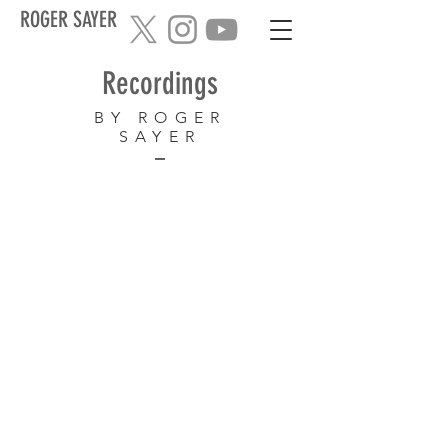
ROGER SAYER
Recordings
BY ROGER
SAYER