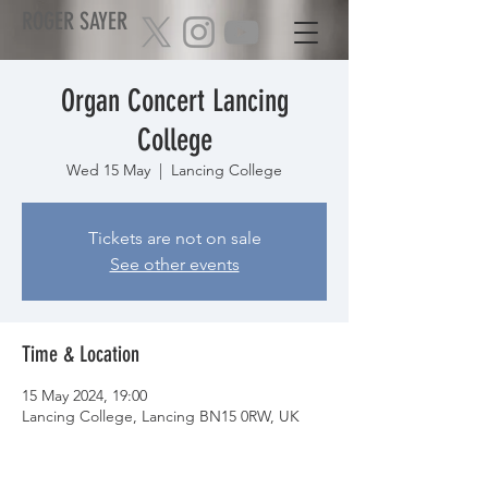
ROGER SAYER
Organ Concert Lancing
College
Wed 15 May
  |  
Lancing College
Tickets are not on sale
See other events
Time & Location
15 May 2024, 19:00
Lancing College, Lancing BN15 0RW, UK